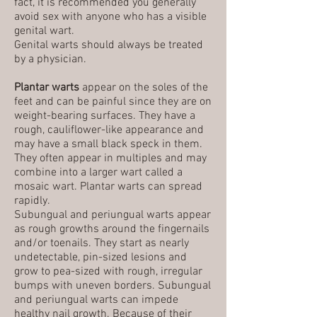
fact, it is recommended you generally
avoid sex with anyone who has a visible
genital wart.
Genital warts should always be treated
by a physician.
Plantar warts
appear on the soles of the
feet and can be painful since they are on
weight-bearing surfaces. They have a
rough, cauliflower-like appearance and
may have a small black speck in them.
They often appear in multiples and may
combine into a larger wart called a
mosaic wart. Plantar warts can spread
rapidly.
Subungual and periungual warts appear
as rough growths around the fingernails
and/or toenails. They start as nearly
undetectable, pin-sized lesions and
grow to pea-sized with rough, irregular
bumps with uneven borders. Subungual
and periungual warts can impede
healthy nail growth. Because of their