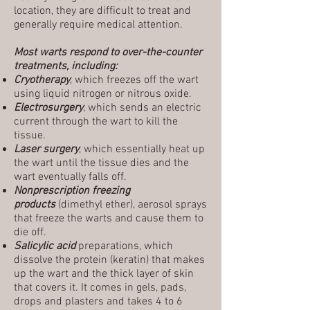
location, they are difficult to treat and
generally require medical attention.
Most warts respond to over-the-counter
treatments, including:
Cryotherapy
, which freezes off the wart
using liquid nitrogen or nitrous oxide.
Electrosurgery
, which sends an electric
current through the wart to kill the
tissue.
Laser surgery
, which essentially heat up
the wart until the tissue dies and the
wart eventually falls off.
Nonprescription freezing
products
(dimethyl ether), aerosol sprays
that freeze the warts and cause them to
die off.
Salicylic acid
preparations, which
dissolve the protein (keratin) that makes
up the wart and the thick layer of skin
that covers it. It comes in gels, pads,
drops and plasters and takes 4 to 6