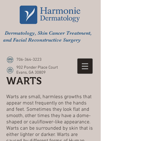
Dermatology, Skin Cancer Treatment,
and Facial Reconstructive Surgery
706-364-3223
902 Ponder Place Court
Evans, GA 30809
WARTS
Warts are small, harmless growths that
appear most frequently on the hands
and feet. Sometimes they look flat and
smooth, other times they have a dome-
shaped or cauliflower-like appearance.
Warts can be surrounded by skin that is
either lighter or darker. Warts are