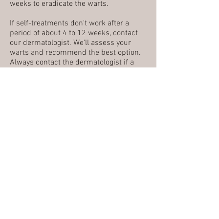
weeks to eradicate the warts.
If self-treatments don't work after a
period of about 4 to 12 weeks, contact
our dermatologist. We'll assess your
warts and recommend the best option.
Always contact the dermatologist if a
wart is causing pain, changes in color or
appearance and for all genital warts.
ACNE
MOLES (NEVI)
SKIN CANCER