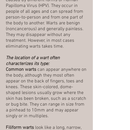
caused by different forms of Human
Papilloma Virus (HPV). They occur in
people of all ages and can spread from
person-to-person and from one part of
the body to another. Warts are benign
(noncancerous) and generally painless.
They may disappear without any
treatment. However, in most cases
eliminating warts takes time.
The location of a wart often
characterizes its type:
Common warts
can appear anywhere on
the body, although they most often
appear on the back of fingers, toes and
knees. These skin-colored, dome-
shaped lesions usually grow where the
skin has been broken, such as a scratch
or bug bite. They can range in size from
a pinhead to 10mm and may appear
singly or in multiples.
Filiform warts
look like a long, narrow,