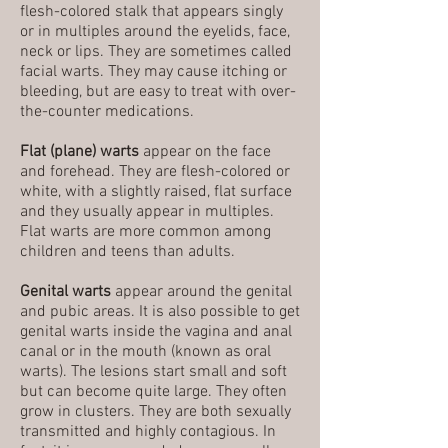
flesh-colored stalk that appears singly
or in multiples around the eyelids, face,
neck or lips. They are sometimes called
facial warts. They may cause itching or
bleeding, but are easy to treat with over-
the-counter medications.
Flat (plane) warts
appear on the face
and forehead. They are flesh-colored or
white, with a slightly raised, flat surface
and they usually appear in multiples.
Flat warts are more common among
children and teens than adults.
Genital warts
appear around the genital
and pubic areas. It is also possible to get
genital warts inside the vagina and anal
canal or in the mouth (known as oral
warts). The lesions start small and soft
but can become quite large. They often
grow in clusters. They are both sexually
transmitted and highly contagious. In