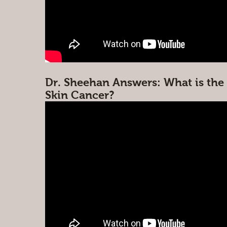
Dr. Sheehan Answers: What is the 
Skin Cancer?