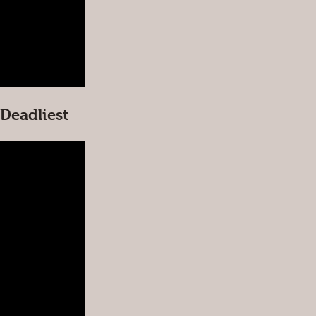
Deadliest