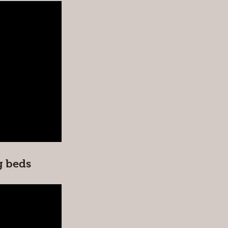
g beds