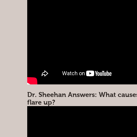
Dr. Sheehan Answers: What cause
flare up?