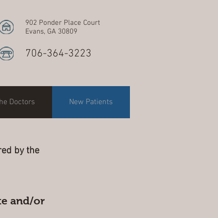
902 Ponder Place Court
Evans, GA 30809
706-364-3223
he Doctors
New Patients
ed by the
te and/or