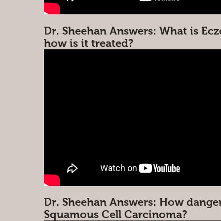
Dr. Sheehan Answers: What is Ec
how is it treated?
Dr. Sheehan Answers: How danger
Squamous Cell Carcinoma?