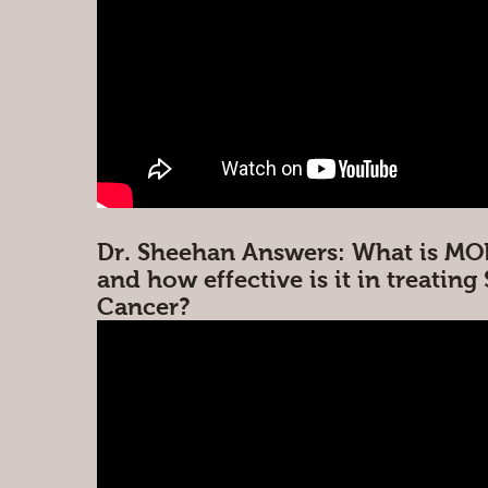
Dr. Sheehan Answers: What is MO
and how effective is it in treating
Cancer?