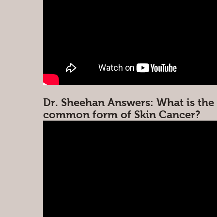
Dr. Sheehan Answers: What is the
common form of Skin Cancer?