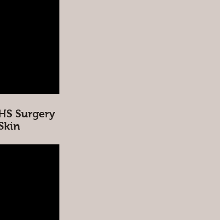
HS Surgery
 Skin