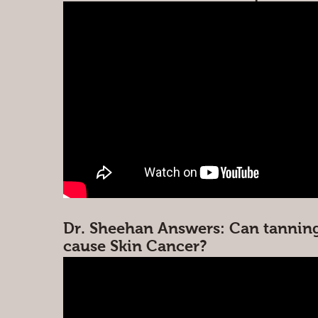
Dr. Sheehan Answers: Can tannin
cause Skin Cancer?