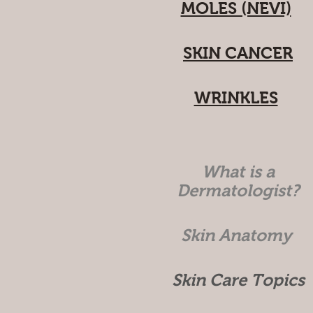
MOLES (NEVI)
SKIN CANCER
WRINKLES
What is a
Dermatologist?
Skin Anatomy
Skin Care Topics