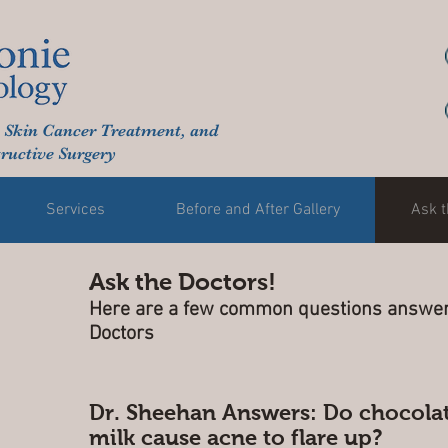
 Skin Cancer Treatment, and
ructive Surgery
Services
Before and After Gallery
Ask t
Ask the Doctors!
Here are a few common questions answer
Doctors
Dr. Sheehan Answers: Do chocola
milk cause acne to flare up?