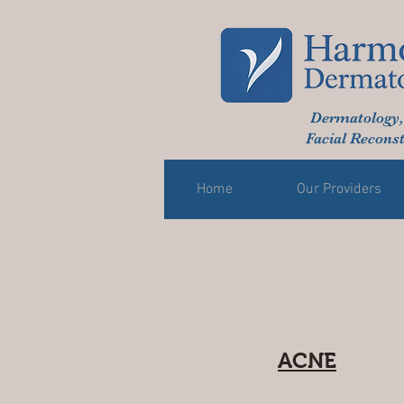
Dermatology,
Facial Reconst
Home
Our Providers
ACNE