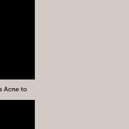
s Acne to