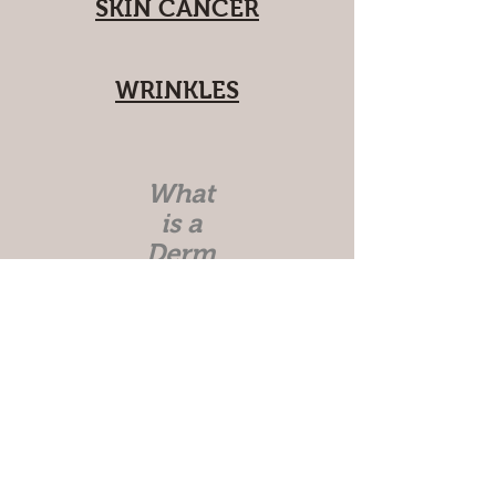
SKIN CANCER
WRINKLES
What
is a
Derm
atolo
gist?
Skin Anatomy
Skin Care Topics