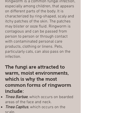
Ringworm is a common fungal infection,
especially among children, that appears
on different parts of the body. It is
characterized by ring-shaped, scaly and
itchy patches of the skin. The patches
may blister or ooze fluid. Ringworm is
contagious and can be passed from
person to person or through contact
with contaminated personal care
products, clothing or linens. Pets,
particularly cats, can also pass on the
infection.
The fungi are attracted to
warm, moist environments,
which is why the most
common forms of ringworm
include:
Tinea Barbae
, which occurs on bearded
areas of the face and neck.
Tinea Capitus
, which occurs on the
scalp.