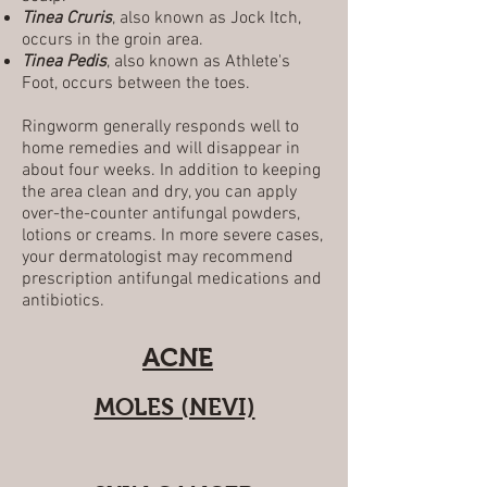
Tinea Cruris
, also known as Jock Itch,
occurs in the groin area.
Tinea Pedis
, also known as Athlete's
Foot, occurs between the toes.
Ringworm generally responds well to
home remedies and will disappear in
about four weeks. In addition to keeping
the area clean and dry, you can apply
over-the-counter antifungal powders,
lotions or creams. In more severe cases,
your dermatologist may recommend
prescription antifungal medications and
antibiotics.
ACNE
MOLES (NEVI)