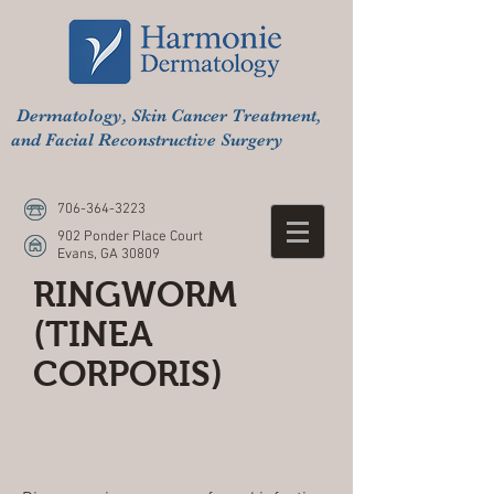
Dermatology, Skin Cancer Treatment,
and Facial Reconstructive Surgery
706-364-3223
902 Ponder Place Court
Evans, GA 30809
RINGWORM
(TINEA
CORPORIS)