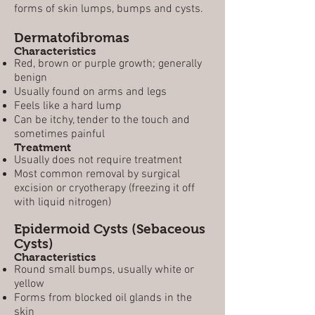
forms of skin lumps, bumps and cysts.
Dermatofibromas
Characteristics
Red, brown or purple growth; generally
benign
Usually found on arms and legs
Feels like a hard lump
Can be itchy, tender to the touch and
sometimes painful
Treatment
Usually does not require treatment
Most common removal by surgical
excision or cryotherapy (freezing it off
with liquid nitrogen)
Epidermoid Cysts (Sebaceous
Cysts)
Characteristics
Round small bumps, usually white or
yellow
Forms from blocked oil glands in the
skin