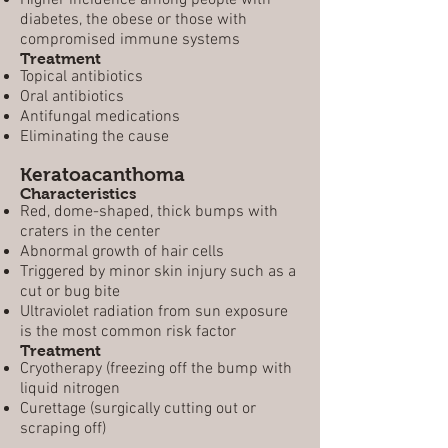
Higher incidence among people with
diabetes, the obese or those with
compromised immune systems
Treatment
Topical antibiotics
Oral antibiotics
Antifungal medications
Eliminating the cause
Keratoacanthoma
Characteristics
Red, dome-shaped, thick bumps with
craters in the center
Abnormal growth of hair cells
Triggered by minor skin injury such as a
cut or bug bite
Ultraviolet radiation from sun exposure
is the most common risk factor
Treatment
Cryotherapy (freezing off the bump with
liquid nitrogen
Curettage (surgically cutting out or
scraping off)