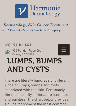
Dermatology, Skin Cancer Treatment,
and Facial Reconstructive Surgery
706-364-3223
902 Ponder Place Court
Evans, GA 30809
LUMPS, BUMPS
AND CYSTS
There are literally hundreds of different
kinds of lumps, bumps and cysts
associated with the skin. Fortunately,
the vast majority of these are harmless
and painless. The chart below provides
a guide for some of the most common