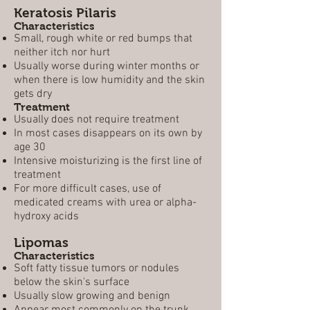
Keratosis Pilaris
Characteristics
Small, rough white or red bumps that
neither itch nor hurt
Usually worse during winter months or
when there is low humidity and the skin
gets dry
Treatment
Usually does not require treatment
In most cases disappears on its own by
age 30
Intensive moisturizing is the first line of
treatment
For more difficult cases, use of
medicated creams with urea or alpha-
hydroxy acids
Lipomas
Characteristics
Soft fatty tissue tumors or nodules
below the skin's surface
Usually slow growing and benign