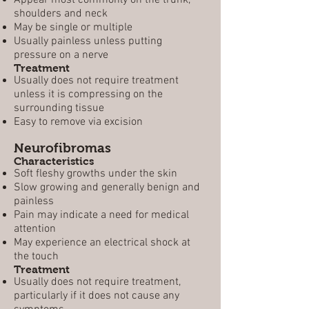
Appear most commonly on the trunk,
shoulders and neck
May be single or multiple
Usually painless unless putting
pressure on a nerve
Treatment
Usually does not require treatment
unless it is compressing on the
surrounding tissue
Easy to remove via excision
Neurofibromas
Characteristics
Soft fleshy growths under the skin
Slow growing and generally benign and
painless
Pain may indicate a need for medical
attention
May experience an electrical shock at
the touch
Treatment
Usually does not require treatment,
particularly if it does not cause any