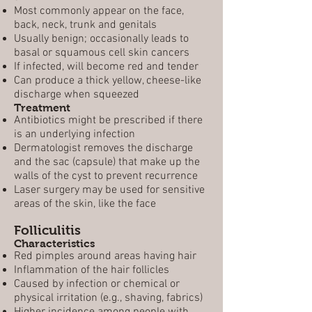
Most commonly appear on the face,
back, neck, trunk and genitals
Usually benign; occasionally leads to
basal or squamous cell skin cancers
If infected, will become red and tender
Can produce a thick yellow, cheese-like
discharge when squeezed
Treatment
Antibiotics might be prescribed if there
is an underlying infection
Dermatologist removes the discharge
and the sac (capsule) that make up the
walls of the cyst to prevent recurrence
Laser surgery may be used for sensitive
areas of the skin, like the face
Folliculitis
Characteristics
Red pimples around areas having hair
Inflammation of the hair follicles
Caused by infection or chemical or
physical irritation (e.g., shaving, fabrics)