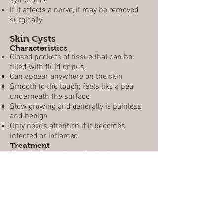
symptoms
If it affects a nerve, it may be removed
surgically
Skin Cysts
Characteristics
Closed pockets of tissue that can be
filled with fluid or pus
Can appear anywhere on the skin
Smooth to the touch; feels like a pea
underneath the surface
Slow growing and generally is painless
and benign
Only needs attention if it becomes
infected or inflamed
Treatment
Usually does not require treatment;
often disappears on its own
May need to be drained by a physician
Inflamed cysts respond to an injection of
cortisone, which causes it to shrivel